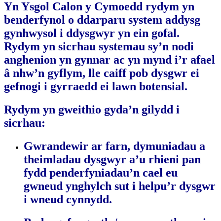
Yn Ysgol Calon y Cymoedd rydym yn
benderfynol o ddarparu system addysg
gynhwysol i ddysgwyr yn ein gofal.
Rydym yn sicrhau systemau sy’n nodi
anghenion yn gynnar ac yn mynd i’r afael
â nhw’n gyflym, lle caiff pob dysgwr ei
gefnogi i gyrraedd ei lawn botensial.
Rydym yn gweithio gyda’n gilydd i
sicrhau:
Gwrandewir ar farn, dymuniadau a
theimladau dysgwyr a’u rhieni pan
fydd penderfyniadau’n cael eu
gwneud ynghylch sut i helpu’r dysgwr
i wneud cynnydd.