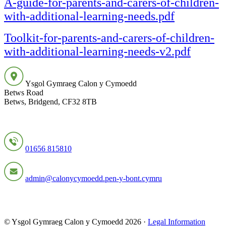
A-guide-for-parents-and-carers-of-children-
with-additional-learning-needs.pdf
Toolkit-for-parents-and-carers-of-children-
with-additional-learning-needs-v2.pdf
Ysgol Gymraeg Calon y Cymoedd
Betws Road
Betws, Bridgend, CF32 8TB
01656 815810
admin@calonycymoedd.pen-y-bont.cymru
© Ysgol Gymraeg Calon y Cymoedd 2026 ·
Legal Information