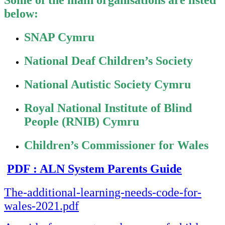
Some of the main organisations are listed
below:
SNAP Cymru
National Deaf Children’s Society
National Autistic Society Cymru
Royal National Institute of Blind
People (RNIB) Cymru
Children’s Commissioner for Wales
PDF : ALN System Parents Guide
The-additional-learning-needs-code-for-
wales-2021.pdf