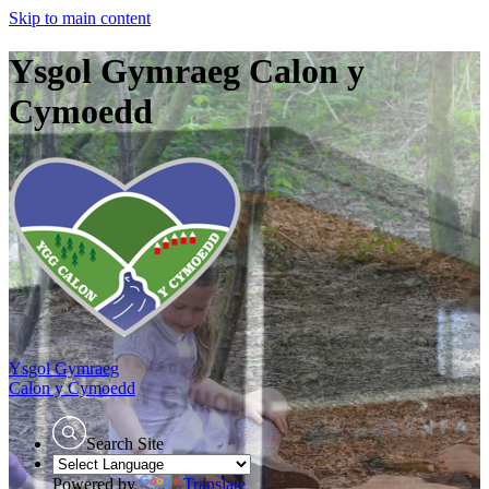
Skip to main content
Ysgol Gymraeg Calon y
Cymoedd
Ysgol Gymraeg
Calon y Cymoedd
Search Site
Powered by
Translate