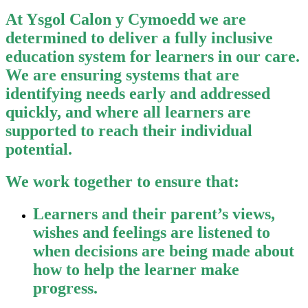
At Ysgol Calon y Cymoedd we are
determined to deliver a fully inclusive
education system for learners in our care.
We are ensuring systems that are
identifying needs early and addressed
quickly, and where all learners are
supported to reach their individual
potential.
We work together to ensure that:
Learners and their parent’s views,
wishes and feelings are listened to
when decisions are being made about
how to help the learner make
progress.