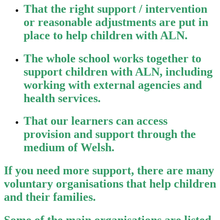
That the right support / intervention
or reasonable adjustments are put in
place to help children with ALN.
The whole school works together to
support children with ALN, including
working with external agencies and
health services.
That our learners can access
provision and support through the
medium of Welsh.
If you need more support, there are many
voluntary organisations that help children
and their families.