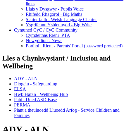
links
Llais y Dysgwyr - Pupils Voice
Rhifedd Rhagorol - Big Maths
Siarter Iaith - Welsh Language Charter
Ysgrifennu Ysblennydd - Big Write
Cymuned CyC / CyC Community
Cymdeithas Rieni- PTA
Newyddion - News
Porthol i Rieni - Parents' Portal (password protected)
Lles a Chynhwysiant / Inclusion and
Wellbeing
ADY - ALN
Diogelu - Safeguarding
ELSA
Hwb Hafan - Wellbeing Hub
Pabi : Uned ASD Base
PERMA
Plant a theuluoedd Lluoedd Arfog - Service Children and
Families
ADY - ALN