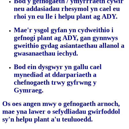
Bod y gefnogaeth / ymyrrraeth cywir
neu addasiadau rhesymol yn cael eu
rhoi yn eu lle i helpu plant ag ADY.
Mae'r ysgol gyfan yn cydweithio i
gefnogi plant ag ADY, gan gynnwys
gweithio gydag asiantaethau allanol a
gwasanaethau iechyd.
Bod ein dysgwyr yn gallu cael
mynediad at ddarpariaeth a
chefnogaeth trwy gyfrwng y
Gymraeg.
Os oes angen mwy o gefnogaeth arnoch,
mae yna lawer o sefydliadau gwirfoddol
sy'n helpu plant a'u teuluoedd.