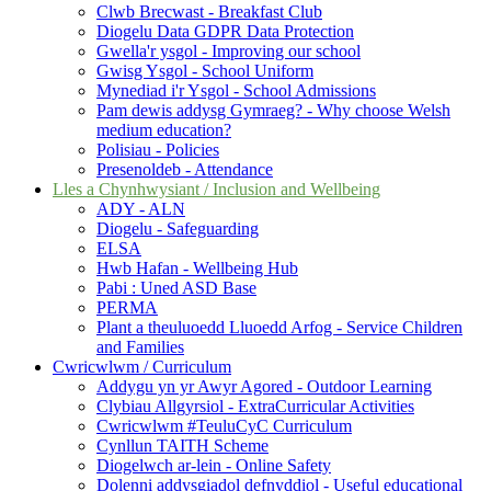
Clwb Brecwast - Breakfast Club
Diogelu Data GDPR Data Protection
Gwella'r ysgol - Improving our school
Gwisg Ysgol - School Uniform
Mynediad i'r Ysgol - School Admissions
Pam dewis addysg Gymraeg? - Why choose Welsh
medium education?
Polisiau - Policies
Presenoldeb - Attendance
Lles a Chynhwysiant / Inclusion and Wellbeing
ADY - ALN
Diogelu - Safeguarding
ELSA
Hwb Hafan - Wellbeing Hub
Pabi : Uned ASD Base
PERMA
Plant a theuluoedd Lluoedd Arfog - Service Children
and Families
Cwricwlwm / Curriculum
Addygu yn yr Awyr Agored - Outdoor Learning
Clybiau Allgyrsiol - ExtraCurricular Activities
Cwricwlwm #TeuluCyC Curriculum
Cynllun TAITH Scheme
Diogelwch ar-lein - Online Safety
Dolenni addysgiadol defnyddiol - Useful educational