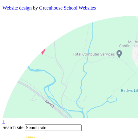
Website design
by
Greenhouse School Websites
↑
Search site