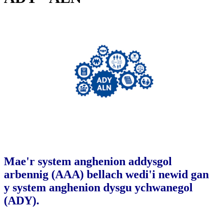
Mae'r system anghenion addysgol
arbennig (AAA) bellach wedi'i newid gan
y system anghenion dysgu ychwanegol
(ADY).