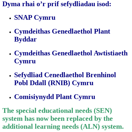
Dyma rhai o’r prif sefydliadau isod:
SNAP Cymru
Cymdeithas Genedlaethol Plant
Byddar
Cymdeithas Genedlaethol Awtistiaeth
Cymru
Sefydliad Cenedlaethol Brenhinol
Pobl Ddall (RNIB) Cymru
Comisiynydd Plant Cymru
The special educational needs (SEN)
system has now been replaced by the
additional learning needs (ALN) system.