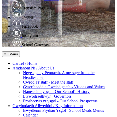
Translate Page
Twitter
Facebook
Instagram
School Gateway
≡ Menu
Cartref / Home
Amdanom Ni / About Us
Neges gan y Pennaeth- A message from the
Headteacher
Cwrdd a'r staff - Meet the staff
Gwerthoedd a Gweledigaeth - Visions and Values
Hanes ein hysgol - Our School's History
Llywodraethwyr - Governors
Prosbectws yr ysgol - Our School Prospectus
Gwybodaeth Allweddol / Key Information
Bwydlenni Prydiau Ysgol - School Meals Menus
Calendar